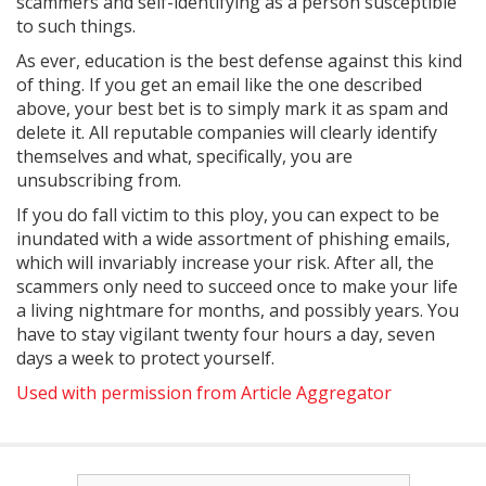
scammers and self-identifying as a person susceptible
to such things.
As ever, education is the best defense against this kind
of thing. If you get an email like the one described
above, your best bet is to simply mark it as spam and
delete it. All reputable companies will clearly identify
themselves and what, specifically, you are
unsubscribing from.
If you do fall victim to this ploy, you can expect to be
inundated with a wide assortment of phishing emails,
which will invariably increase your risk. After all, the
scammers only need to succeed once to make your life
a living nightmare for months, and possibly years. You
have to stay vigilant twenty four hours a day, seven
days a week to protect yourself.
Used with permission from Article Aggregator