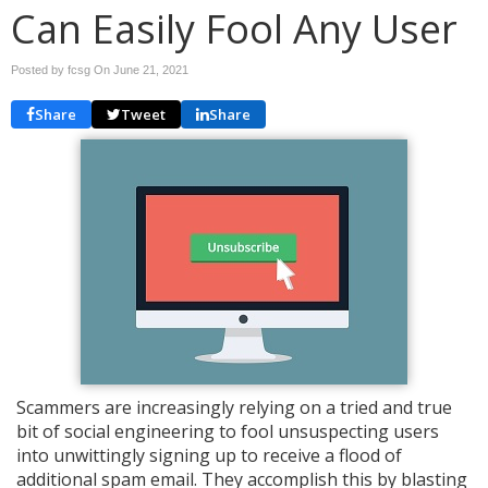
Can Easily Fool Any User
Posted by fcsg On
June 21, 2021
Share
Tweet
Share
Scammers are increasingly relying on a tried and true
bit of social engineering to fool unsuspecting users
into unwittingly signing up to receive a flood of
additional spam email. They accomplish this by blasting