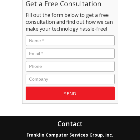
Get a Free Consultation
Fill out the form below to get a free
consultation and find out how we can
make your technology hassle-free!
Name
*
Email
*
Phone
Company
Contact
Franklin Computer Services Group, Inc.