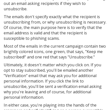
out an email asking recipients if they wish to
unsubscribe.
The emails don't specify exactly what the recipient is
unsubscribing from, or why unsubscribing is necessary.
Of course, the main purpose here is to verify that the
email address is valid and that the recipient is
susceptible to phishing scams.
Most of the emails in the current campaign contain two
brightly colored icons, one green, that says, "Keep me
subscribed!" and one red that says "Unsubscribe."
Ultimately, it doesn't matter which you click on. If you
opt to stay subscribed, you'll be emailed another
"Verification" email that may ask you for additional
personal information. If you click the link to
unsubscribe, you'll be sent a verification email asking
why you're leaving and of course, for additional
personal information.
In either case, you're playing into the hands of the