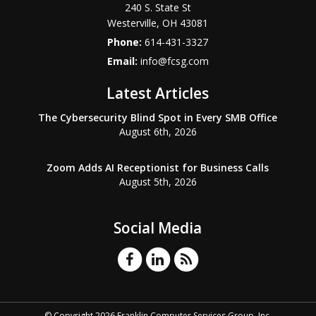
240 S. State St
Westerville
,
OH
43081
Phone:
614-431-3327
Email:
info@fcsg.com
Latest Articles
The Cybersecurity Blind Spot in Every SMB Office
August 6th, 2026
Zoom Adds AI Receptionist for Business Calls
August 5th, 2026
Social Media
© Copyright 2026 Franklin Computer Services Group, Inc.