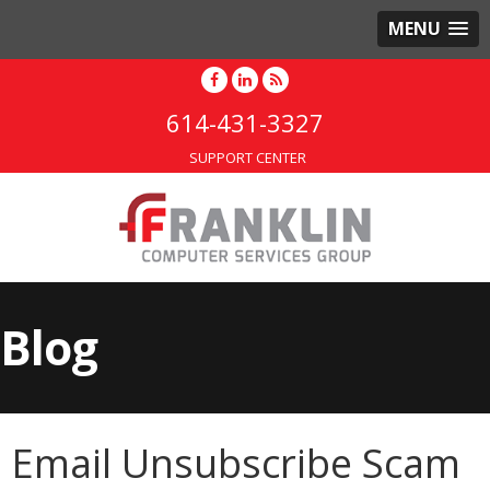
MENU
614-431-3327
SUPPORT CENTER
Blog
Email Unsubscribe Scam