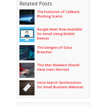
Related Posts
The Evolution of Callback
Phishing Scams
Google Meet Now Available
On Gmail Using Mobile
Devices
The Dangers of Data
Breaches
This Mac Malware Should
Have Users Worried
Voice Search Optimization
for Small Business Websites