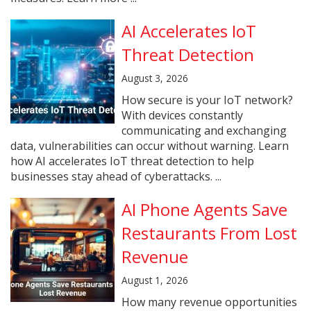
AI Accelerates IoT
Threat Detection
August 3, 2026
How secure is your IoT network?
With devices constantly
communicating and exchanging
data, vulnerabilities can occur without warning. Learn
how AI accelerates IoT threat detection to help
businesses stay ahead of cyberattacks. ...
AI Phone Agents Save
Restaurants From Lost
Revenue
August 1, 2026
How many revenue opportunities