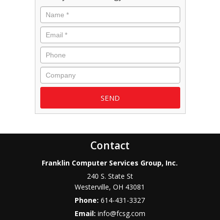
Name
*
Email
*
Phone
Company
Contact
Franklin Computer Services Group, Inc.
240 S. State St
Westerville
,
OH
43081
Phone:
614-431-3327
Email:
info@fcsg.com