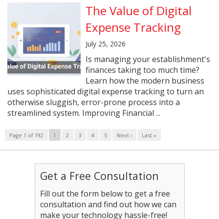
The Value of Digital
Expense Tracking
July 25, 2026
Is managing your establishment's
finances taking too much time?
Learn how the modern business
uses sophisticated digital expense tracking to turn an
otherwise sluggish, error-prone process into a
streamlined system. Improving Financial ...
Page 1 of 192
1
2
3
4
5
Next ›
Last »
Get a Free Consultation
Fill out the form below to get a free
consultation and find out how we can
make your technology hassle-free!