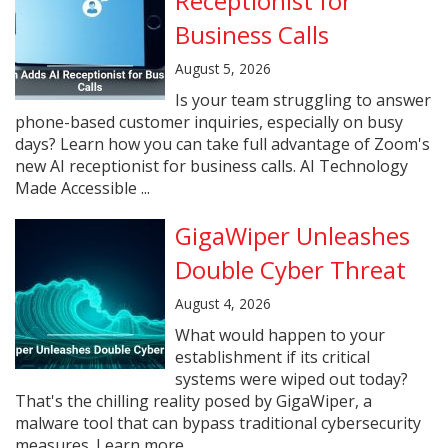
Receptionist for
Business Calls
August 5, 2026
Is your team struggling to answer
phone-based customer inquiries, especially on busy
days? Learn how you can take full advantage of Zoom's
new AI receptionist for business calls. AI Technology
Made Accessible ...
GigaWiper Unleashes
Double Cyber Threat
August 4, 2026
What would happen to your
establishment if its critical
systems were wiped out today?
That's the chilling reality posed by GigaWiper, a
malware tool that can bypass traditional cybersecurity
measures. Learn more ...