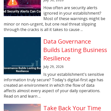
How often are security alerts
ignored in your establishment?
Most of these warnings might be
minor or non-urgent, but one real threat slipping
through the cracks is all it takes to cause ...
Data Governance
Builds Lasting Business
Resilience
July 29, 2026
Is your establishment's sensitive
information truly secure? Today's digital-first age has
created an environment in which the flow of data
affects almost every aspect of your daily operations.
Read on and learn ...
Take Back Your Time