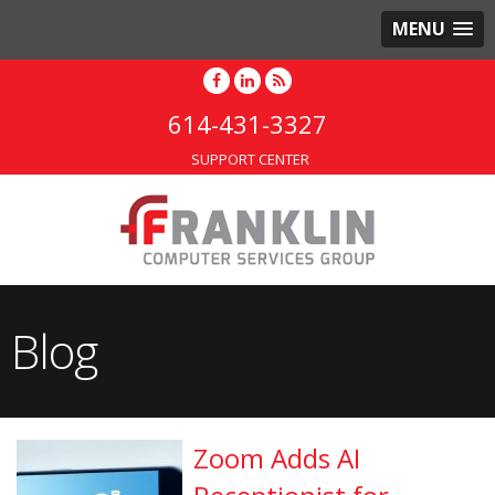
MENU
614-431-3327
SUPPORT CENTER
Blog
Zoom Adds AI