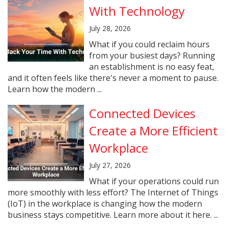
With Technology
July 28, 2026
What if you could reclaim hours
from your busiest days? Running
an establishment is no easy feat,
and it often feels like there's never a moment to pause.
Learn how the modern ...
Connected Devices
Create a More Efficient
Workplace
July 27, 2026
What if your operations could run
more smoothly with less effort? The Internet of Things
(IoT) in the workplace is changing how the modern
business stays competitive. Learn more about it here. ...