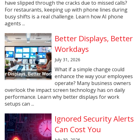
have slipped through the cracks due to missed calls?
For restaurants, keeping up with phone lines during
busy shifts is a real challenge. Learn how AI phone
agents ...
Better Displays, Better
Workdays
July 31, 2026
What if a simple change could
enhance the way your employees
operate? Many business owners
overlook the impact screen technology has on daily
performance. Learn why better displays for work
setups can ...
Ignored Security Alerts
Can Cost You
July 30, 2026