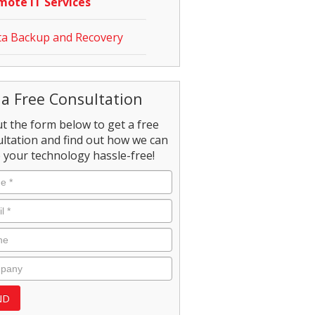
mote IT Services
a Backup and Recovery
 a Free Consultation
out the form below to get a free
ltation and find out how we can
your technology hassle-free!
e
*
l
*
e
pany