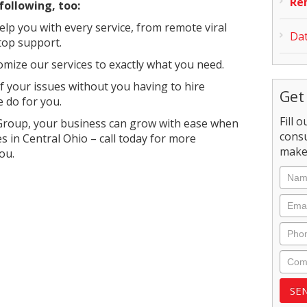
Re
following, too:
lp you with every service, from remote viral
Dat
top support.
omize our services to exactly what you need.
 of your issues without you having to hire
Get
 do for you.
Fill 
Group, your business can grow with ease when
consu
s in Central Ohio – call today for more
make 
ou.
Nam
Emai
Phon
Com