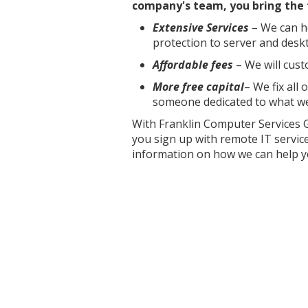
company's team, you bring the 
Extensive Services
– We can he
protection to server and desk
Affordable fees
– We will cust
More free capital
– We fix all
someone dedicated to what we
With Franklin Computer Services 
you sign up with remote IT service
information on how we can help y