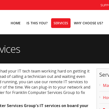
SUPP
HOME
IS THIS YOU?
SERVICES
WHY CHOOSE US?
vices
had your IT tech team working hard on getting it
Ser
ead of calling a technician out and waiting even
 running, you can use our remote IT services to
Man
er of the time. We can plug-in to your network and
ier for Franklin Computer Services Group to fix
Hou
r Services Group's IT services on board your