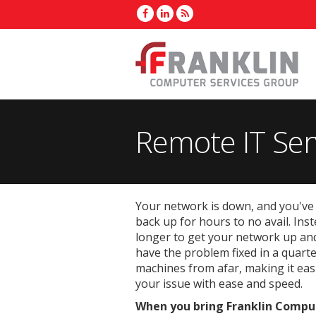
Remote IT Ser
Your network is down, and you've 
back up for hours to no avail. Inst
longer to get your network up and
have the problem fixed in a quart
machines from afar, making it eas
your issue with ease and speed.
When you bring Franklin Compute