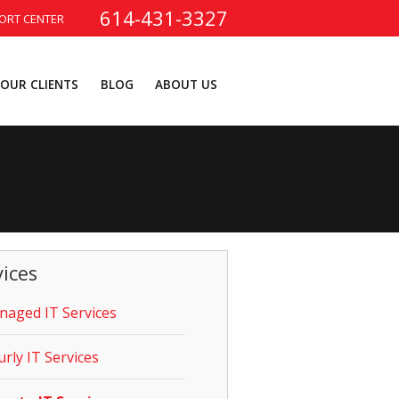
614-431-3327
ORT CENTER
OUR CLIENTS
BLOG
ABOUT US
vices
aged IT Services
rly IT Services