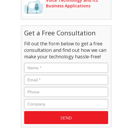
Voice Technology and Its
Business Applications
Get a Free Consultation
Fill out the form below to get a free
consultation and find out how we can
make your technology hassle-free!
Name
*
Email
*
Phone
Company