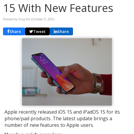
15 With New Features
Posted by fcsg On
October 5, 2021
Share
Tweet
Share
Apple recently released iOS 15 and iPadOS 15 for its
phone/pad products. The latest update brings a
number of new features to Apple users.