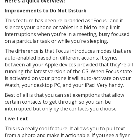
Here's a quick overview:
Improvements to Do Not Disturb
This feature has been re-branded as "Focus" and it
silences your phone or tablet in a bid to help limit
interruptions when you're in a meeting, busy focused
on a particular task or while you're sleeping.
The difference is that Focus introduces modes that are
auto-enabled based on different actions. It syncs
between all your Apple devices provided that they're all
running the latest version of the OS. When Focus state
is activated on your phone it will auto-activate on your
Watch, your desktop PC, and your iPad. Very handy.
Best of all is that you can set exemptions that allow
certain contacts to get through so you can be
interrupted but only by the contacts you choose.
Live Text
This is a really cool feature. It allows you to pull text
from a photo and make it actionable. If you see a flyer