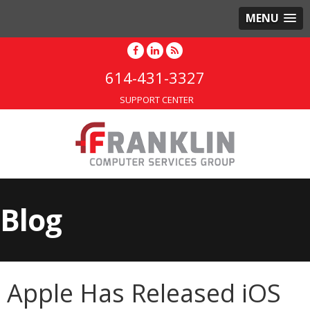
MENU
614-431-3327
SUPPORT CENTER
Blog
Apple Has Released iOS