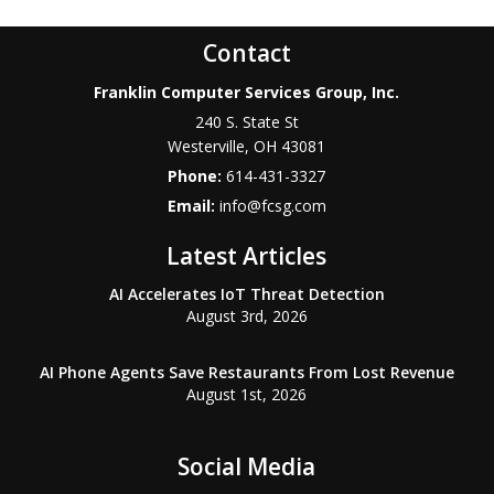
Contact
Franklin Computer Services Group, Inc.
240 S. State St
Westerville
,
OH
43081
Phone:
614-431-3327
Email:
info@fcsg.com
Latest Articles
AI Accelerates IoT Threat Detection
August 3rd, 2026
AI Phone Agents Save Restaurants From Lost Revenue
August 1st, 2026
Social Media