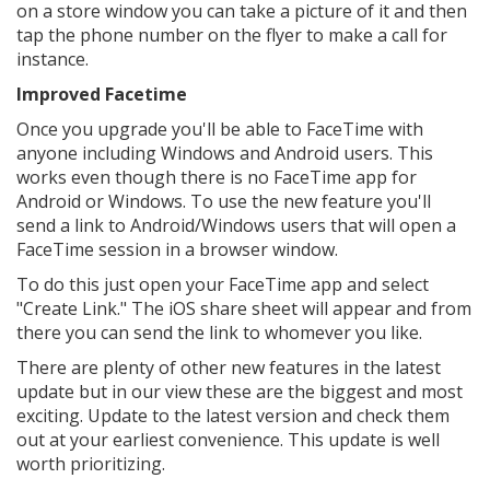
on a store window you can take a picture of it and then
tap the phone number on the flyer to make a call for
instance.
Improved Facetime
Once you upgrade you'll be able to FaceTime with
anyone including Windows and Android users. This
works even though there is no FaceTime app for
Android or Windows. To use the new feature you'll
send a link to Android/Windows users that will open a
FaceTime session in a browser window.
To do this just open your FaceTime app and select
"Create Link." The iOS share sheet will appear and from
there you can send the link to whomever you like.
There are plenty of other new features in the latest
update but in our view these are the biggest and most
exciting. Update to the latest version and check them
out at your earliest convenience. This update is well
worth prioritizing.