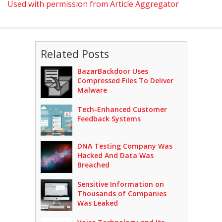
Used with permission from Article Aggregator
Related Posts
BazarBackdoor Uses
Compressed Files To Deliver
Malware
Tech-Enhanced Customer
Feedback Systems
DNA Testing Company Was
Hacked And Data Was
Breached
Sensitive Information on
Thousands of Companies
Was Leaked