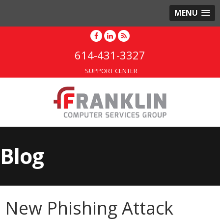
MENU
614-431-3327
SUPPORT CENTER
Blog
New Phishing Attack