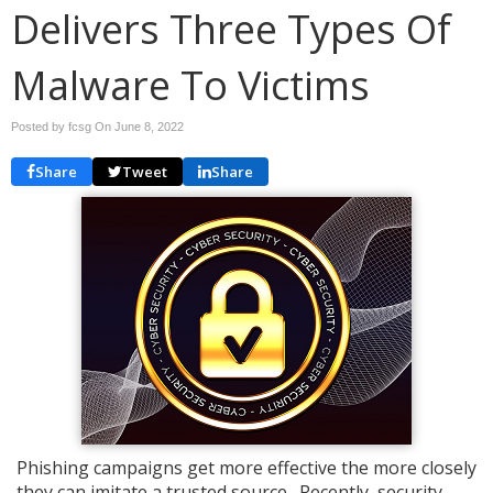
Delivers Three Types Of
Malware To Victims
Posted by fcsg On
June 8, 2022
Share
Tweet
Share
Phishing campaigns get more effective the more closely
they can imitate a trusted source. Recently, security