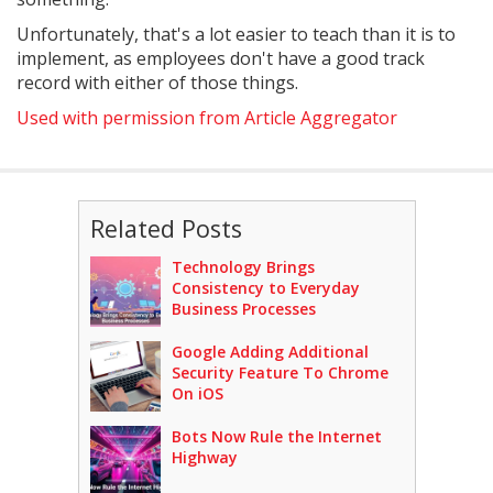
Unfortunately, that's a lot easier to teach than it is to
implement, as employees don't have a good track
record with either of those things.
Used with permission from Article Aggregator
Related Posts
Technology Brings
Consistency to Everyday
Business Processes
Google Adding Additional
Security Feature To Chrome
On iOS
Bots Now Rule the Internet
Highway