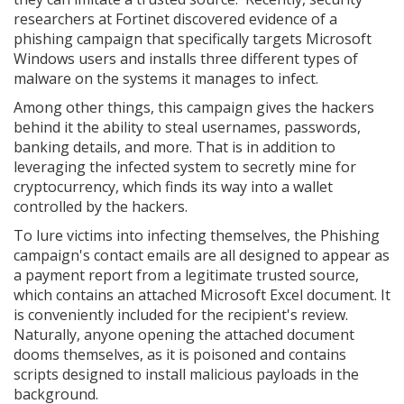
researchers at Fortinet discovered evidence of a
phishing campaign that specifically targets Microsoft
Windows users and installs three different types of
malware on the systems it manages to infect.
Among other things, this campaign gives the hackers
behind it the ability to steal usernames, passwords,
banking details, and more. That is in addition to
leveraging the infected system to secretly mine for
cryptocurrency, which finds its way into a wallet
controlled by the hackers.
To lure victims into infecting themselves, the Phishing
campaign's contact emails are all designed to appear as
a payment report from a legitimate trusted source,
which contains an attached Microsoft Excel document. It
is conveniently included for the recipient's review.
Naturally, anyone opening the attached document
dooms themselves, as it is poisoned and contains
scripts designed to install malicious payloads in the
background.