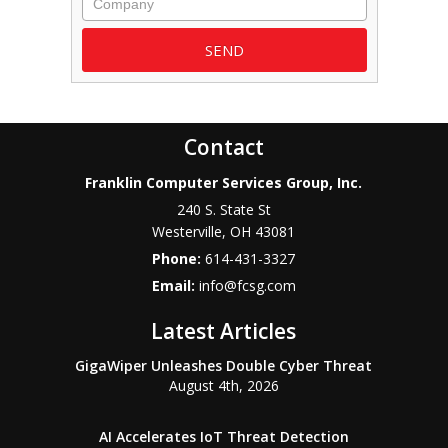
Contact
Franklin Computer Services Group, Inc.
240 S. State St
Westerville
,
OH
43081
Phone:
614-431-3327
Email:
info@fcsg.com
Latest Articles
GigaWiper Unleashes Double Cyber Threat
August 4th, 2026
AI Accelerates IoT Threat Detection