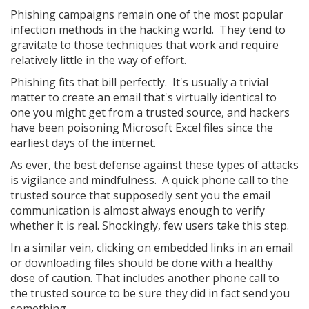
Phishing campaigns remain one of the most popular
infection methods in the hacking world. They tend to
gravitate to those techniques that work and require
relatively little in the way of effort.
Phishing fits that bill perfectly. It's usually a trivial
matter to create an email that's virtually identical to
one you might get from a trusted source, and hackers
have been poisoning Microsoft Excel files since the
earliest days of the internet.
As ever, the best defense against these types of attacks
is vigilance and mindfulness. A quick phone call to the
trusted source that supposedly sent you the email
communication is almost always enough to verify
whether it is real. Shockingly, few users take this step.
In a similar vein, clicking on embedded links in an email
or downloading files should be done with a healthy
dose of caution. That includes another phone call to
the trusted source to be sure they did in fact send you
something.