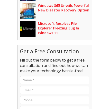
Windows 365 Unveils Powerful
New Disaster Recovery Option
Microsoft Resolves File
Explorer Freezing Bug In
Windows 11
Get a Free Consultation
Fill out the form below to get a free
consultation and find out how we can
make your technology hassle-free!
Name
*
Email
*
Phone
Company