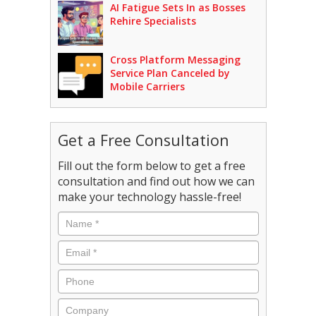
AI Fatigue Sets In as Bosses
Rehire Specialists
Cross Platform Messaging
Service Plan Canceled by
Mobile Carriers
Get a Free Consultation
Fill out the form below to get a free
consultation and find out how we can
make your technology hassle-free!
Name
*
Email
*
Phone
Company