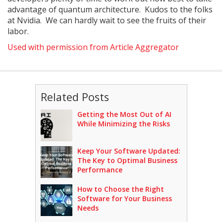
advantage of quantum architecture. Kudos to the folks
at Nvidia. We can hardly wait to see the fruits of their
labor.
Used with permission from Article Aggregator
Related Posts
Getting the Most Out of AI
While Minimizing the Risks
Keep Your Software Updated:
The Key to Optimal Business
Performance
How to Choose the Right
Software for Your Business
Needs