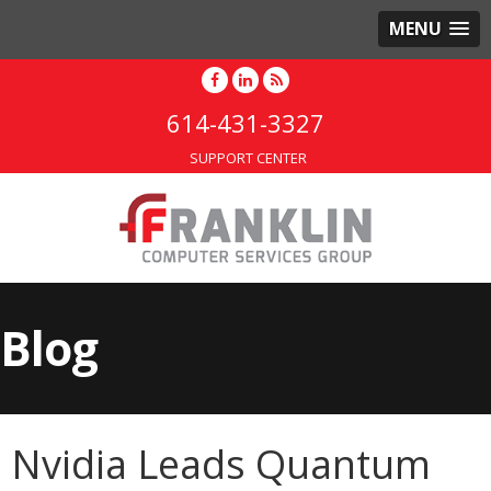
MENU
614-431-3327
SUPPORT CENTER
Blog
Nvidia Leads Quantum