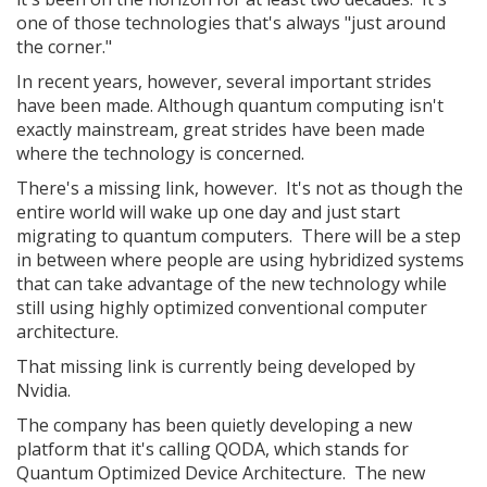
one of those technologies that's always "just around
the corner."
In recent years, however, several important strides
have been made. Although quantum computing isn't
exactly mainstream, great strides have been made
where the technology is concerned.
There's a missing link, however. It's not as though the
entire world will wake up one day and just start
migrating to quantum computers. There will be a step
in between where people are using hybridized systems
that can take advantage of the new technology while
still using highly optimized conventional computer
architecture.
That missing link is currently being developed by
Nvidia.
The company has been quietly developing a new
platform that it's calling QODA, which stands for
Quantum Optimized Device Architecture. The new