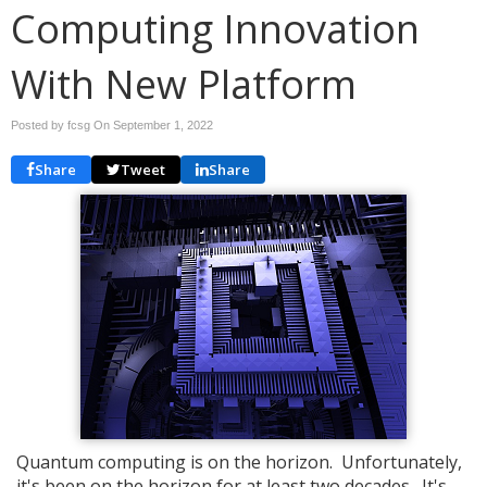
Computing Innovation
With New Platform
Posted by fcsg On
September 1, 2022
Share
Tweet
Share
Quantum computing is on the horizon. Unfortunately,
it's been on the horizon for at least two decades. It's