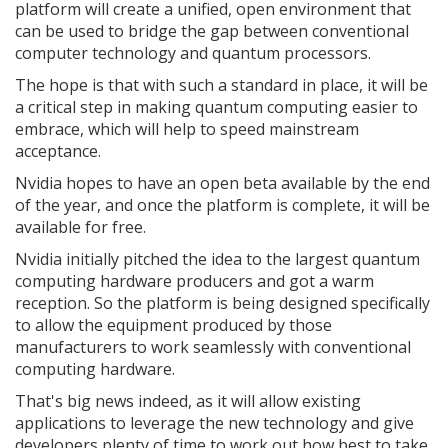
platform will create a unified, open environment that
can be used to bridge the gap between conventional
computer technology and quantum processors.
The hope is that with such a standard in place, it will be
a critical step in making quantum computing easier to
embrace, which will help to speed mainstream
acceptance.
Nvidia hopes to have an open beta available by the end
of the year, and once the platform is complete, it will be
available for free.
Nvidia initially pitched the idea to the largest quantum
computing hardware producers and got a warm
reception. So the platform is being designed specifically
to allow the equipment produced by those
manufacturers to work seamlessly with conventional
computing hardware.
That's big news indeed, as it will allow existing
applications to leverage the new technology and give
developers plenty of time to work out how best to take