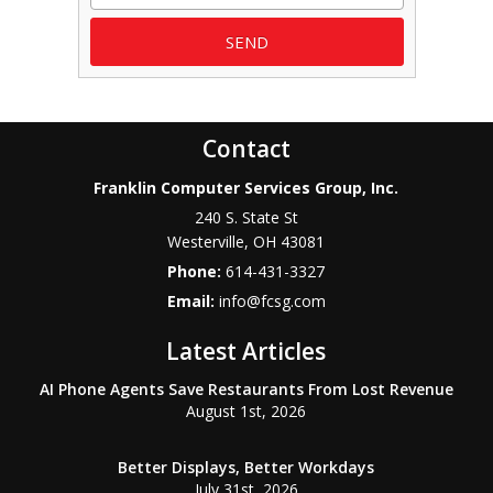
Contact
Franklin Computer Services Group, Inc.
240 S. State St
Westerville
,
OH
43081
Phone:
614-431-3327
Email:
info@fcsg.com
Latest Articles
AI Phone Agents Save Restaurants From Lost Revenue
August 1st, 2026
Better Displays, Better Workdays
July 31st, 2026