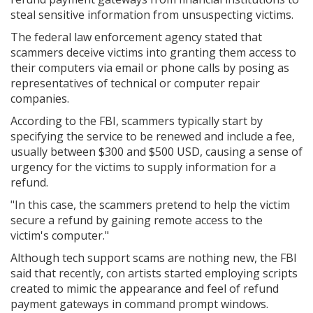
steal sensitive information from unsuspecting victims.
The federal law enforcement agency stated that
scammers deceive victims into granting them access to
their computers via email or phone calls by posing as
representatives of technical or computer repair
companies.
According to the FBI, scammers typically start by
specifying the service to be renewed and include a fee,
usually between $300 and $500 USD, causing a sense of
urgency for the victims to supply information for a
refund.
"In this case, the scammers pretend to help the victim
secure a refund by gaining remote access to the
victim's computer."
Although tech support scams are nothing new, the FBI
said that recently, con artists started employing scripts
created to mimic the appearance and feel of refund
payment gateways in command prompt windows.