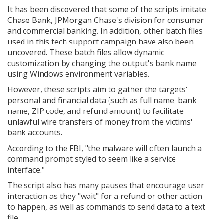
It has been discovered that some of the scripts imitate
Chase Bank, JPMorgan Chase's division for consumer
and commercial banking. In addition, other batch files
used in this tech support campaign have also been
uncovered. These batch files allow dynamic
customization by changing the output's bank name
using Windows environment variables.
However, these scripts aim to gather the targets'
personal and financial data (such as full name, bank
name, ZIP code, and refund amount) to facilitate
unlawful wire transfers of money from the victims'
bank accounts.
According to the FBI, "the malware will often launch a
command prompt styled to seem like a service
interface."
The script also has many pauses that encourage user
interaction as they "wait" for a refund or other action
to happen, as well as commands to send data to a text
file.