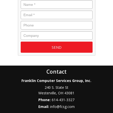
Name
*
Email
*
Phone
Company
Contact
Franklin Computer Services Group, Inc.
240 S. State St
Westerville
,
OH
43081
Phone:
614-431-3327
Email:
info@fcsg.com