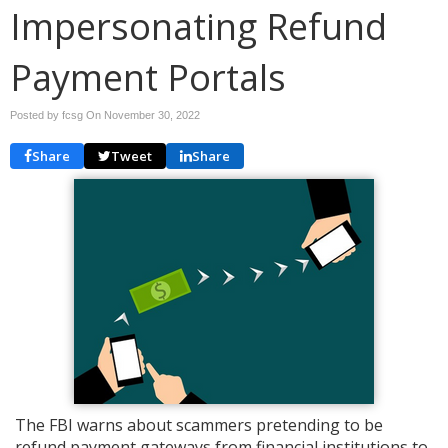
Impersonating Refund
Payment Portals
Posted by fcsg On
November 30, 2022
Share
Tweet
Share
The FBI warns about scammers pretending to be
refund payment gateways from financial institutions to