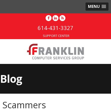
MENU
614-431-3327
SUPPORT CENTER
Blog
Scammers