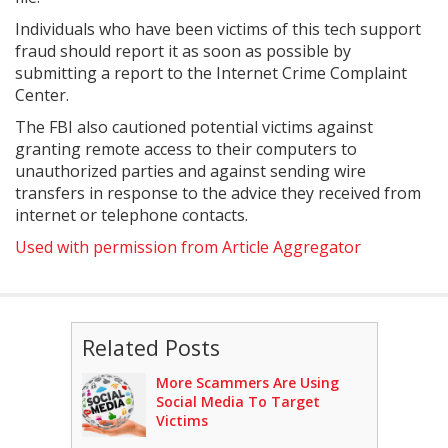
Individuals who have been victims of this tech support
fraud should report it as soon as possible by
submitting a report to the Internet Crime Complaint
Center.
The FBI also cautioned potential victims against
granting remote access to their computers to
unauthorized parties and against sending wire
transfers in response to the advice they received from
internet or telephone contacts.
Used with permission from Article Aggregator
Related Posts
More Scammers Are Using
Social Media To Target
Victims