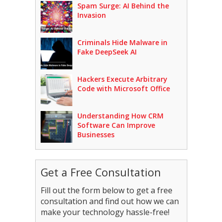
Spam Surge: AI Behind the
Invasion
Criminals Hide Malware in
Fake DeepSeek AI
Hackers Execute Arbitrary
Code with Microsoft Office
Understanding How CRM
Software Can Improve
Businesses
Get a Free Consultation
Fill out the form below to get a free
consultation and find out how we can
make your technology hassle-free!