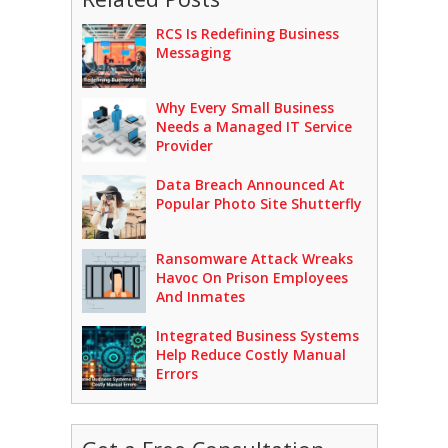
RCS Is Redefining Business
Messaging
Why Every Small Business
Needs a Managed IT Service
Provider
Data Breach Announced At
Popular Photo Site Shutterfly
Ransomware Attack Wreaks
Havoc On Prison Employees
And Inmates
Integrated Business Systems
Help Reduce Costly Manual
Errors