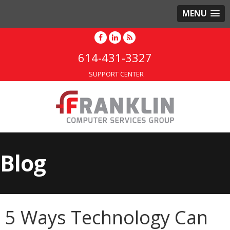
MENU
614-431-3327
SUPPORT CENTER
Blog
5 Ways Technology Can