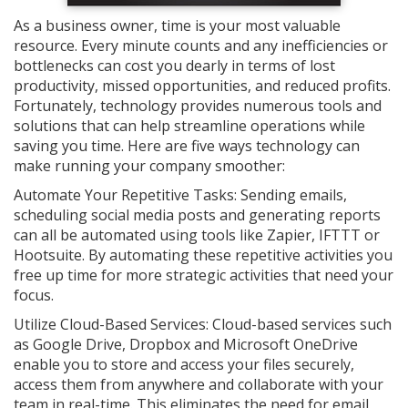
As a business owner, time is your most valuable
resource. Every minute counts and any inefficiencies or
bottlenecks can cost you dearly in terms of lost
productivity, missed opportunities, and reduced profits.
Fortunately, technology provides numerous tools and
solutions that can help streamline operations while
saving you time. Here are five ways technology can
make running your company smoother:
Automate Your Repetitive Tasks: Sending emails,
scheduling social media posts and generating reports
can all be automated using tools like Zapier, IFTTT or
Hootsuite. By automating these repetitive activities you
free up time for more strategic activities that need your
focus.
Utilize Cloud-Based Services: Cloud-based services such
as Google Drive, Dropbox and Microsoft OneDrive
enable you to store and access your files securely,
access them from anywhere and collaborate with your
team in real-time. This eliminates the need for email