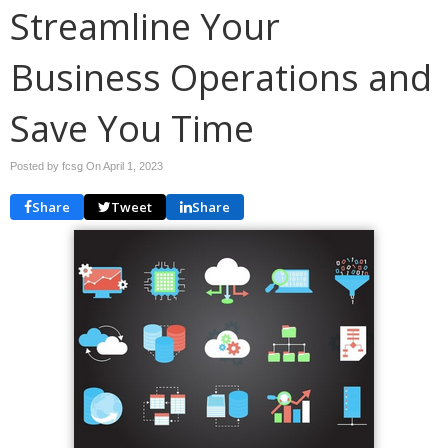
Streamline Your
Business Operations and
Save You Time
Posted by fcsg On
April 1, 2023
Share
Tweet
Share