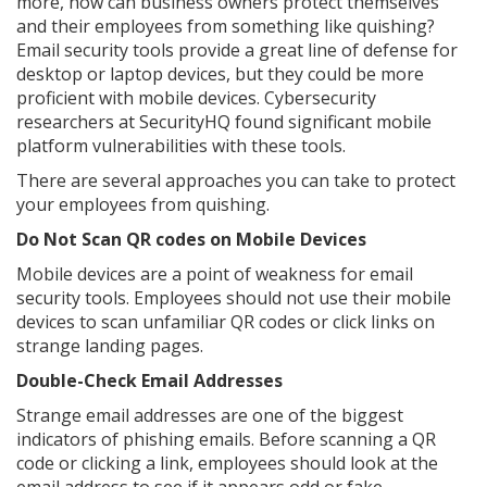
more, how can business owners protect themselves
and their employees from something like quishing?
Email security tools provide a great line of defense for
desktop or laptop devices, but they could be more
proficient with mobile devices. Cybersecurity
researchers at SecurityHQ found significant mobile
platform vulnerabilities with these tools.
There are several approaches you can take to protect
your employees from quishing.
Do Not Scan QR codes on Mobile Devices
Mobile devices are a point of weakness for email
security tools. Employees should not use their mobile
devices to scan unfamiliar QR codes or click links on
strange landing pages.
Double-Check Email Addresses
Strange email addresses are one of the biggest
indicators of phishing emails. Before scanning a QR
code or clicking a link, employees should look at the