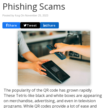
Phishing Scams
Posted by fcsg On
November 25, 2023
Share
Tweet
Share
The popularity of the QR code has grown rapidly.
These Tetris-like black and white boxes are appearing
on merchandise, advertising, and even in television
programs. While QR codes provide a lot of ease and