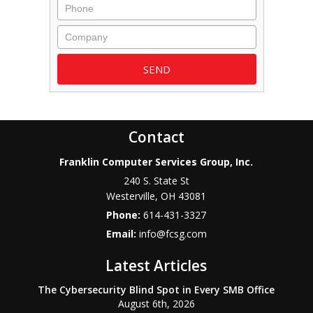
Phone
Company
Contact
Franklin Computer Services Group, Inc.
240 S. State St
Westerville
,
OH
43081
Phone:
614-431-3327
Email:
info@fcsg.com
Latest Articles
The Cybersecurity Blind Spot in Every SMB Office
August 6th, 2026