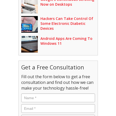
Now on Desktops
Hackers Can Take Control Of
Some Electronic Diabetic
Devices
Android Apps Are Coming To
Windows 11
Get a Free Consultation
Fill out the form below to get a free
consultation and find out how we can
make your technology hassle-free!
Name
*
Email
*