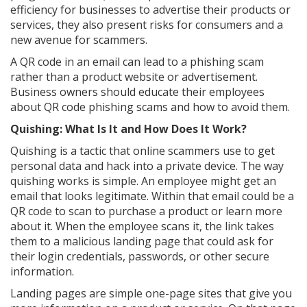
efficiency for businesses to advertise their products or
services, they also present risks for consumers and a
new avenue for scammers.
A QR code in an email can lead to a phishing scam
rather than a product website or advertisement.
Business owners should educate their employees
about QR code phishing scams and how to avoid them.
Quishing: What Is It and How Does It Work?
Quishing is a tactic that online scammers use to get
personal data and hack into a private device. The way
quishing works is simple. An employee might get an
email that looks legitimate. Within that email could be a
QR code to scan to purchase a product or learn more
about it. When the employee scans it, the link takes
them to a malicious landing page that could ask for
their login credentials, passwords, or other secure
information.
Landing pages are simple one-page sites that give you