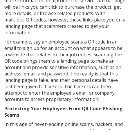
more information on a product or service. On that page
will be links you can click to purchase the product, get
more details, or browse related products. With
malicious QR codes, however, these links place you on a
landing page that scammers created to get your
information.
For example, say an employee scans a QR code in an
email to sign up for an account on what appears to be
a website that relates to their job duties. Scanning the
QR code brings them to a landing page to make an
account and provide sensitive information, such as an
address, email, and password. The reality is that this
landing page is fake, and their personal details have
just been given to hackers. The hackers can then
attempt to enter the employee's email or company
accounts to access proprietary information.
Protecting Your Employees From QR Code Phishing
Scams
In this age of never-ending online scams, hackers, and