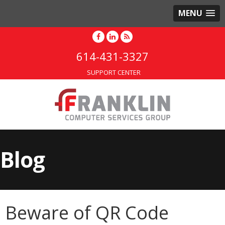
MENU
614-431-3327
SUPPORT CENTER
Blog
Beware of QR Code