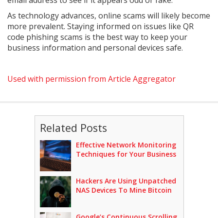
email address to see if it appears odd or fake.
As technology advances, online scams will likely become
more prevalent. Staying informed on issues like QR
code phishing scams is the best way to keep your
business information and personal devices safe.
Used with permission from Article Aggregator
Related Posts
Effective Network Monitoring
Techniques for Your Business
Hackers Are Using Unpatched
NAS Devices To Mine Bitcoin
Google’s Continuous Scrolling