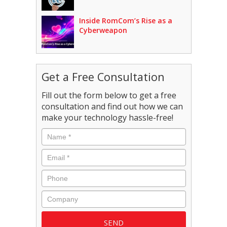
Inside RomCom’s Rise as a
Cyberweapon
Get a Free Consultation
Fill out the form below to get a free
consultation and find out how we can
make your technology hassle-free!
Name
*
Email
*
Phone
Company