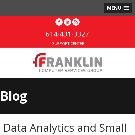
MENU
614-431-3327
SUPPORT CENTER
Blog
Data Analytics and Small