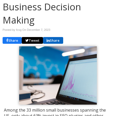
Business Decision
Making
Posted by fcsg On
December 7, 2023
Share
Tweet
Share
Among the 33 million small businesses spanning the
US, only about 63% invest in SEO plugins and other