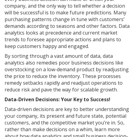
company, and the only way to tell whether a decision
will be successful is to make future predictions. Many
purchasing patterns change in tune with customers’
demands according to seasons and other factors. Data
analytics looks at precedence and current market
trends to foresee appropriate actions and plans to
keep customers happy and engaged.
By sorting through a vast amount of data, data
analytics also remedies poor business decisions like
overstocking on a low-demand product by readjusting
the price to reduce the inventory. These processes
remedy setbacks rapidly and readjust operations to
reduce risk and pave the way for scalable growth.
Data-Driven Decisions: Your Key to Success!
Data-driven decisions are key to better understanding
your company, its present and future state, potential
customers, and the competitive market you’re in. So,
rather than make decisions on a whim, learn more
about how data analytics and small business decision-