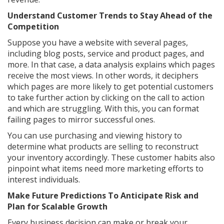
Understand Customer Trends to Stay Ahead of the
Competition
Suppose you have a website with several pages,
including blog posts, service and product pages, and
more. In that case, a data analysis explains which pages
receive the most views. In other words, it deciphers
which pages are more likely to get potential customers
to take further action by clicking on the call to action
and which are struggling. With this, you can format
failing pages to mirror successful ones.
You can use purchasing and viewing history to
determine what products are selling to reconstruct
your inventory accordingly. These customer habits also
pinpoint what items need more marketing efforts to
interest individuals.
Make Future Predictions To Anticipate Risk and
Plan for Scalable Growth
Every business decision can make or break your