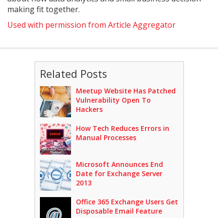
making fit together.
Used with permission from Article Aggregator
Related Posts
Meetup Website Has Patched
Vulnerability Open To
Hackers
How Tech Reduces Errors in
Manual Processes
Microsoft Announces End
Date for Exchange Server
2013
Office 365 Exchange Users Get
Disposable Email Feature