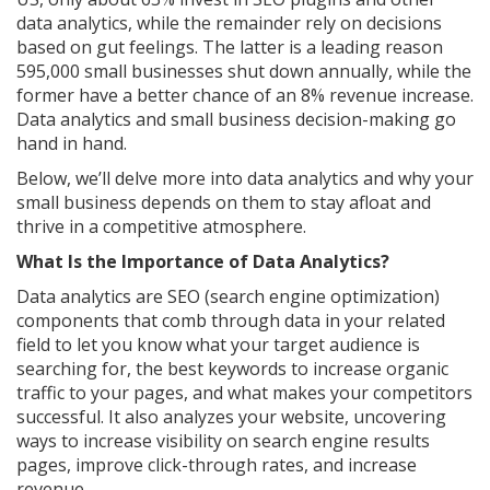
data analytics, while the remainder rely on decisions
based on gut feelings. The latter is a leading reason
595,000 small businesses shut down annually, while the
former have a better chance of an 8% revenue increase.
Data analytics and small business decision-making go
hand in hand.
Below, we’ll delve more into data analytics and why your
small business depends on them to stay afloat and
thrive in a competitive atmosphere.
What Is the Importance of Data Analytics?
Data analytics are SEO (search engine optimization)
components that comb through data in your related
field to let you know what your target audience is
searching for, the best keywords to increase organic
traffic to your pages, and what makes your competitors
successful. It also analyzes your website, uncovering
ways to increase visibility on search engine results
pages, improve click-through rates, and increase
revenue.