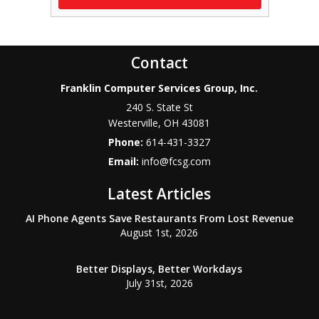
Contact
Franklin Computer Services Group, Inc.
240 S. State St
Westerville
,
OH
43081
Phone:
614-431-3327
Email:
info@fcsg.com
Latest Articles
AI Phone Agents Save Restaurants From Lost Revenue
August 1st, 2026
Better Displays, Better Workdays
July 31st, 2026