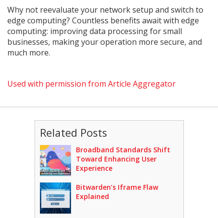
Why not reevaluate your network setup and switch to
edge computing? Countless benefits await with edge
computing: improving data processing for small
businesses, making your operation more secure, and
much more.
Used with permission from Article Aggregator
Related Posts
Broadband Standards Shift
Toward Enhancing User
Experience
Bitwarden’s Iframe Flaw
Explained