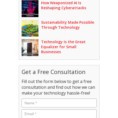
How Weaponized AI Is
Reshaping Cyberattacks
Sustainability Made Possible
Through Technology
Technology Is the Great
Equalizer for Small
Businesses
Get a Free Consultation
Fill out the form below to get a free
consultation and find out how we can
make your technology hassle-free!
Name
*
Email
*