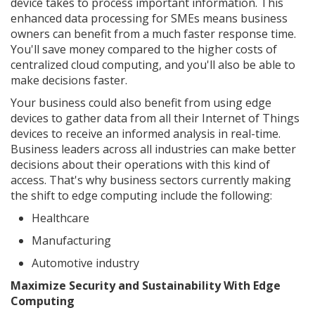
device takes to process important information. This
enhanced data processing for SMEs means business
owners can benefit from a much faster response time.
You'll save money compared to the higher costs of
centralized cloud computing, and you'll also be able to
make decisions faster.
Your business could also benefit from using edge
devices to gather data from all their Internet of Things
devices to receive an informed analysis in real-time.
Business leaders across all industries can make better
decisions about their operations with this kind of
access. That's why business sectors currently making
the shift to edge computing include the following:
Healthcare
Manufacturing
Automotive industry
Maximize Security and Sustainability With Edge
Computing