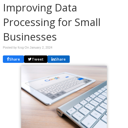
Improving Data
Processing for Small
Businesses
Posted by fcsg On
January 2, 2024
Share
Tweet
Share