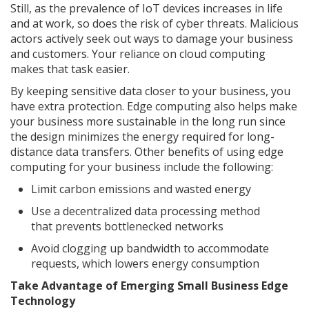
Still, as the prevalence of IoT devices increases in life
and at work, so does the risk of cyber threats. Malicious
actors actively seek out ways to damage your business
and customers. Your reliance on cloud computing
makes that task easier.
By keeping sensitive data closer to your business, you
have extra protection. Edge computing also helps make
your business more sustainable in the long run since
the design minimizes the energy required for long-
distance data transfers. Other benefits of using edge
computing for your business include the following:
Limit carbon emissions and wasted energy
Use a decentralized data processing method
that prevents bottlenecked networks
Avoid clogging up bandwidth to accommodate
requests, which lowers energy consumption
Take Advantage of Emerging Small Business Edge
Technology