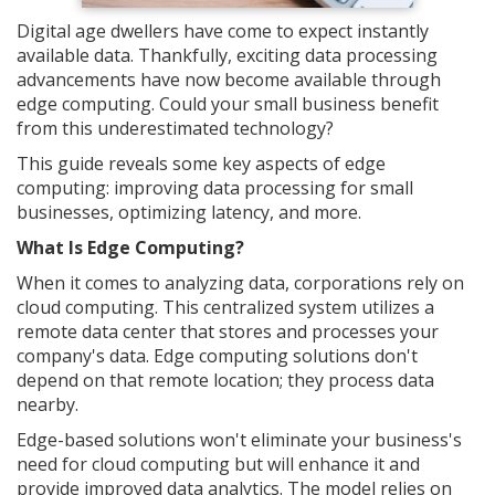
Digital age dwellers have come to expect instantly
available data. Thankfully, exciting data processing
advancements have now become available through
edge computing. Could your small business benefit
from this underestimated technology?
This guide reveals some key aspects of edge
computing: improving data processing for small
businesses, optimizing latency, and more.
What Is Edge Computing?
When it comes to analyzing data, corporations rely on
cloud computing. This centralized system utilizes a
remote data center that stores and processes your
company's data. Edge computing solutions don't
depend on that remote location; they process data
nearby.
Edge-based solutions won't eliminate your business's
need for cloud computing but will enhance it and
provide improved data analytics. The model relies on