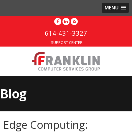
MENU
614-431-3327
SUPPORT CENTER
Blog
Edge Computing: