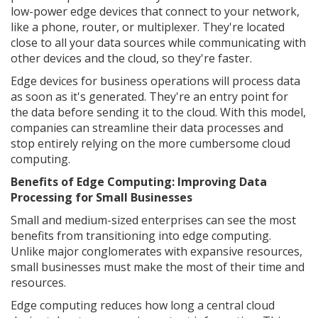
low-power edge devices that connect to your network,
like a phone, router, or multiplexer. They're located
close to all your data sources while communicating with
other devices and the cloud, so they're faster.
Edge devices for business operations will process data
as soon as it's generated. They're an entry point for
the data before sending it to the cloud. With this model,
companies can streamline their data processes and
stop entirely relying on the more cumbersome cloud
computing.
Benefits of Edge Computing: Improving Data
Processing for Small Businesses
Small and medium-sized enterprises can see the most
benefits from transitioning into edge computing.
Unlike major conglomerates with expansive resources,
small businesses must make the most of their time and
resources.
Edge computing reduces how long a central cloud