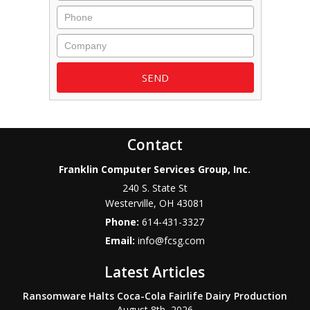
Phone
Company
Contact
Franklin Computer Services Group, Inc.
240 S. State St
Westerville
,
OH
43081
Phone:
614-431-3327
Email:
info@fcsg.com
Latest Articles
Ransomware Halts Coca-Cola Fairlife Dairy Production
August 8th, 2026