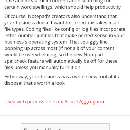
time and break their concentration searching for
certain word spellings, which should help productivity.
Of course, Notepad's creators also understand that
your business doesn't want to correct mistakes in all
file types. Coding files like config or log files incorporate
letter-number jumbles that make perfect sense in your
business's operating system. That squiggly line
popping up across most (if not all) of your content
would be overwhelming, so the new Notepad
spellcheck feature will automatically be off for these
files unless you manually turn it on.
Either way, your business has a whole new tool at its
disposal that's worth a look.
Used with permission from Article Aggregator