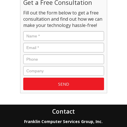
Get a Free Consultation
Fill out the form below to get a free
consultation and find out how we can
make your technology hassle-free!
Name
*
Email
*
Phone
Company
Contact
Franklin Computer Services Group, Inc.