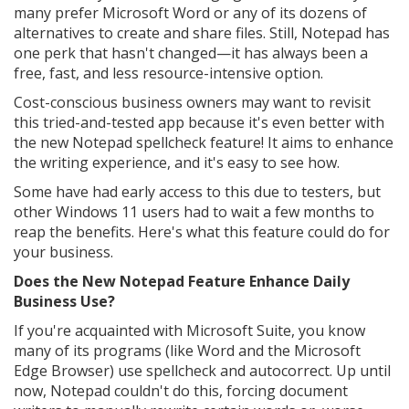
many prefer Microsoft Word or any of its dozens of
alternatives to create and share files. Still, Notepad has
one perk that hasn't changed—it has always been a
free, fast, and less resource-intensive option.
Cost-conscious business owners may want to revisit
this tried-and-tested app because it's even better with
the new Notepad spellcheck feature! It aims to enhance
the writing experience, and it's easy to see how.
Some have had early access to this due to testers, but
other Windows 11 users had to wait a few months to
reap the benefits. Here's what this feature could do for
your business.
Does the New Notepad Feature Enhance Daily
Business Use?
If you're acquainted with Microsoft Suite, you know
many of its programs (like Word and the Microsoft
Edge Browser) use spellcheck and autocorrect. Up until
now, Notepad couldn't do this, forcing document