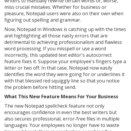
writers to manually rewrite certain words or, worse,
miss crucial mistakes. Whether for business or
pleasure, Notepad users were also on their own when
figuring out spelling and grammar.
Now, Notepad in Windows is catching up with the times
and highlighting all those nasty errors that are
detrimental to achieving professionalism and flawless
word processing. If you misspell or use a word
incorrectly, this updated text editor's autocorrect
feature fixes it. Suppose your employee's fingers type a
letter or two off. In that case, Notepad now easily
identifies the word they were going for or underlines it
with that blessed red squiggly line so that you notice
the problem before hitting send.
What This New Feature Means For Your Business
The new Notepad spellcheck feature not only
encourages confidence in even the best writers but
also secures professional, error-free files in multiple
languages. Your employees no longer have to waste