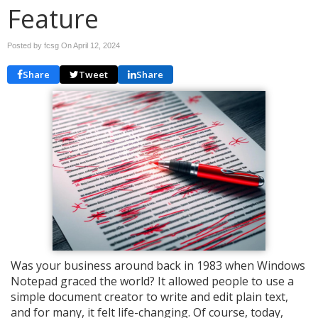
Feature
Posted by fcsg On
April 12, 2024
Share
Tweet
Share
Was your business around back in 1983 when Windows
Notepad graced the world? It allowed people to use a
simple document creator to write and edit plain text,
and for many, it felt life-changing. Of course, today,