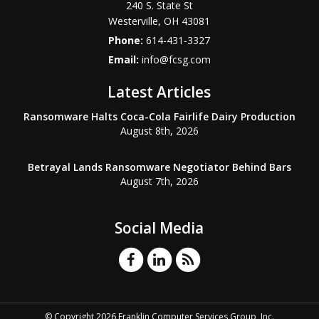
240 S. State St
Westerville
,
OH
43081
Phone:
614-431-3327
Email:
info@fcsg.com
Latest Articles
Ransomware Halts Coca-Cola Fairlife Dairy Production
August 8th, 2026
Betrayal Lands Ransomware Negotiator Behind Bars
August 7th, 2026
Social Media
© Copyright 2026 Franklin Computer Services Group, Inc.