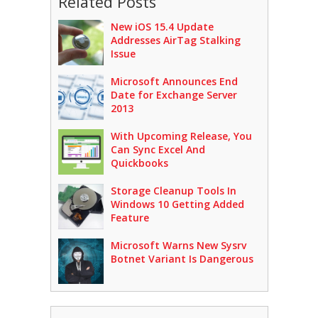
Related Posts
New iOS 15.4 Update
Addresses AirTag Stalking
Issue
Microsoft Announces End
Date for Exchange Server
2013
With Upcoming Release, You
Can Sync Excel And
Quickbooks
Storage Cleanup Tools In
Windows 10 Getting Added
Feature
Microsoft Warns New Sysrv
Botnet Variant Is Dangerous