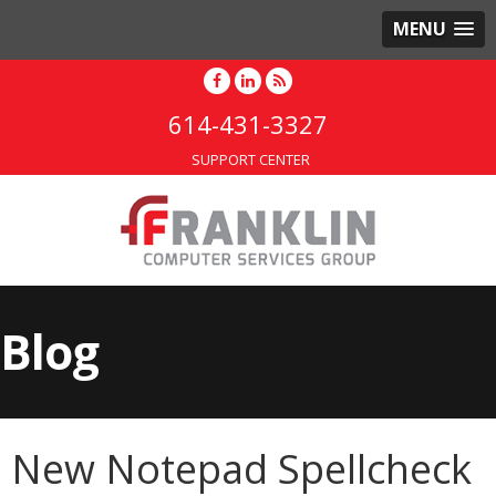
MENU
614-431-3327
SUPPORT CENTER
Blog
New Notepad Spellcheck