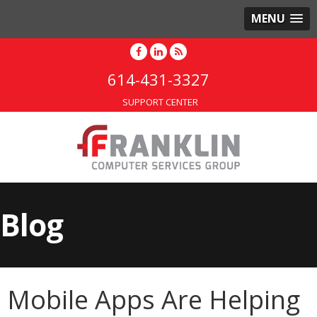
MENU
614-431-3327
SUPPORT CENTER
Blog
Mobile Apps Are Helping