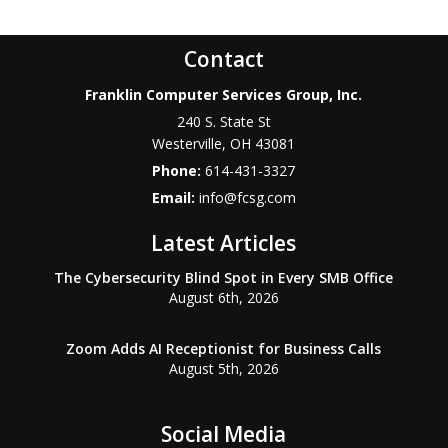
Contact
Franklin Computer Services Group, Inc.
240 S. State St
Westerville
,
OH
43081
Phone:
614-431-3327
Email:
info@fcsg.com
Latest Articles
The Cybersecurity Blind Spot in Every SMB Office
August 6th, 2026
Zoom Adds AI Receptionist for Business Calls
August 5th, 2026
Social Media