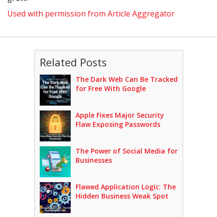
Used with permission from Article Aggregator
Related Posts
The Dark Web Can Be Tracked
for Free With Google
Apple Fixes Major Security
Flaw Exposing Passwords
The Power of Social Media for
Businesses
Flawed Application Logic: The
Hidden Business Weak Spot