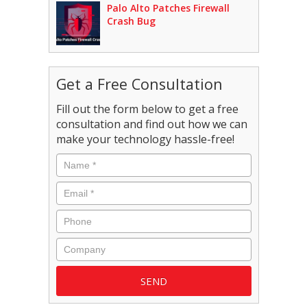
Palo Alto Patches Firewall
Crash Bug
Get a Free Consultation
Fill out the form below to get a free
consultation and find out how we can
make your technology hassle-free!
Name
*
Email
*
Phone
Company