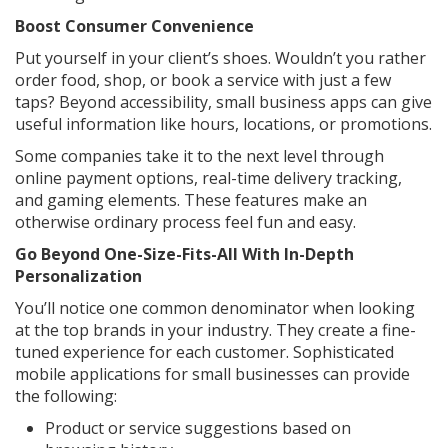
Boost Consumer Convenience
Put yourself in your client’s shoes. Wouldn’t you rather
order food, shop, or book a service with just a few
taps? Beyond accessibility, small business apps can give
useful information like hours, locations, or promotions.
Some companies take it to the next level through
online payment options, real-time delivery tracking,
and gaming elements. These features make an
otherwise ordinary process feel fun and easy.
Go Beyond One-Size-Fits-All With In-Depth
Personalization
You’ll notice one common denominator when looking
at the top brands in your industry. They create a fine-
tuned experience for each customer. Sophisticated
mobile applications for small businesses can provide
the following:
Product or service suggestions based on