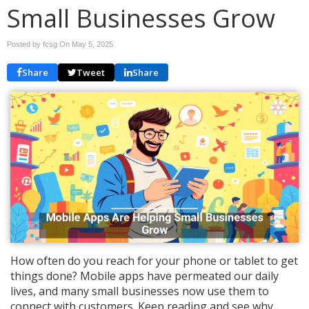
Small Businesses Grow
Posted by fcsg On
May 5, 2025
Share
Tweet
Share
How often do you reach for your phone or tablet to get
things done? Mobile apps have permeated our daily
lives, and many small businesses now use them to
connect with customers. Keep reading and see why