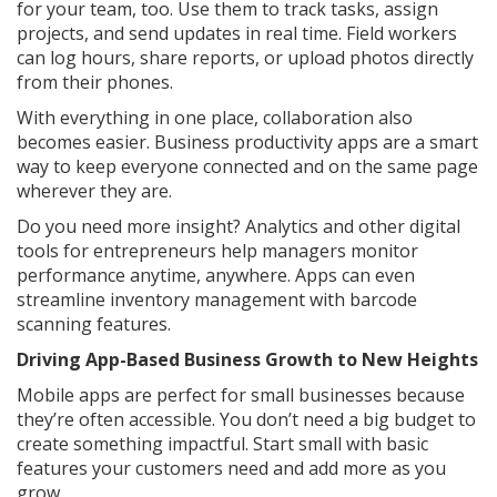
for your team, too. Use them to track tasks, assign
projects, and send updates in real time. Field workers
can log hours, share reports, or upload photos directly
from their phones.
With everything in one place, collaboration also
becomes easier. Business productivity apps are a smart
way to keep everyone connected and on the same page
wherever they are.
Do you need more insight? Analytics and other digital
tools for entrepreneurs help managers monitor
performance anytime, anywhere. Apps can even
streamline inventory management with barcode
scanning features.
Driving App-Based Business Growth to New Heights
Mobile apps are perfect for small businesses because
they’re often accessible. You don’t need a big budget to
create something impactful. Start small with basic
features your customers need and add more as you
grow.