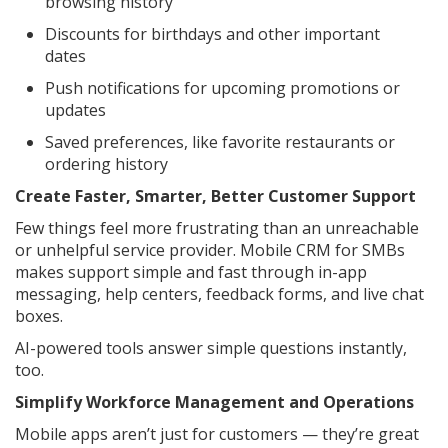
browsing history
Discounts for birthdays and other important
dates
Push notifications for upcoming promotions or
updates
Saved preferences, like favorite restaurants or
ordering history
Create Faster, Smarter, Better Customer Support
Few things feel more frustrating than an unreachable
or unhelpful service provider. Mobile CRM for SMBs
makes support simple and fast through in-app
messaging, help centers, feedback forms, and live chat
boxes.
AI-powered tools answer simple questions instantly,
too.
Simplify Workforce Management and Operations
Mobile apps aren’t just for customers — they’re great