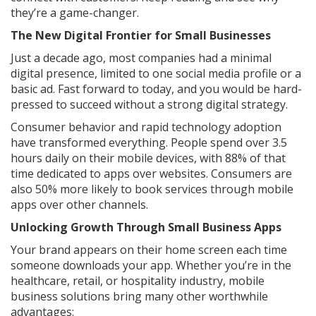
they’re a game-changer.
The New Digital Frontier for Small Businesses
Just a decade ago, most companies had a minimal
digital presence, limited to one social media profile or a
basic ad. Fast forward to today, and you would be hard-
pressed to succeed without a strong digital strategy.
Consumer behavior and rapid technology adoption
have transformed everything. People spend over 3.5
hours daily on their mobile devices, with 88% of that
time dedicated to apps over websites. Consumers are
also 50% more likely to book services through mobile
apps over other channels.
Unlocking Growth Through Small Business Apps
Your brand appears on their home screen each time
someone downloads your app. Whether you’re in the
healthcare, retail, or hospitality industry, mobile
business solutions bring many other worthwhile
advantages: