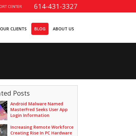
614-431-3327
ORT CENTER
OUR CLIENTS
BLOG
ABOUT US
ated Posts
Android Malware Named
MasterFred Seeks User App
Login Information
Increasing Remote Workforce
Creating Rise In PC Hardware