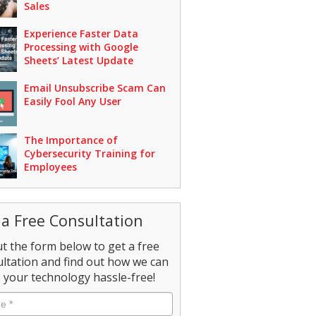
Sales
Experience Faster Data
Processing with Google
Sheets’ Latest Update
Email Unsubscribe Scam Can
Easily Fool Any User
The Importance of
Cybersecurity Training for
Employees
 a Free Consultation
out the form below to get a free
ltation and find out how we can
your technology hassle-free!
e
*