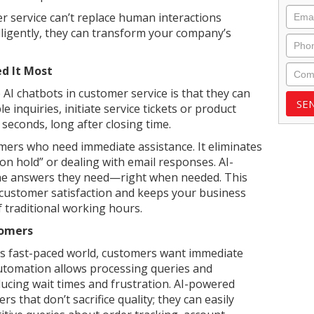
Emai
 service can’t replace human interactions
lligently, they can transform your company’s
Phon
Com
d It Most
AI chatbots in customer service is that they can
 inquiries, initiate service tickets or product
 seconds, long after closing time.
mers who need immediate assistance. It eliminates
n hold” or dealing with email responses. AI-
the answers they need—right when needed. This
 customer satisfaction and keeps your business
 traditional working hours.
tomers
y’s fast-paced world, customers want immediate
utomation allows processing queries and
ducing wait times and frustration. AI-powered
s that don’t sacrifice quality; they can easily