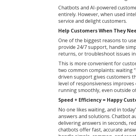
Chatbots and AI-powered customer
entirely. However, when used inte
service and delight customers.
Help Customers When They Nee
One of the biggest reasons to use 
provide 24/7 support, handle simple
returns, or troubleshoot issues in
This is more convenient for custo
two common complaints: waiting “o
driven support gives customers 
level of responsiveness improves
running smoothly, even outside of
Speed + Efficiency = Happy Cus
No one likes waiting, and in toda
answers and solutions. Chatbot a
delivering answers in seconds, re
chatbots offer fast, accurate answer