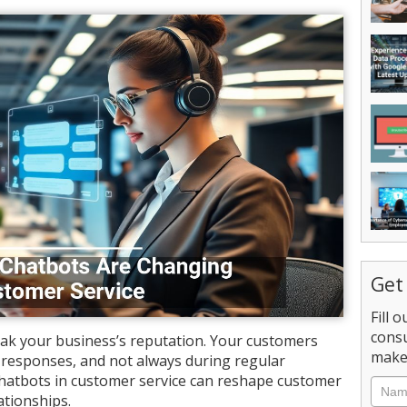
Get
Fill 
consu
ak your business’s reputation. Your customers
make 
ul responses, and not always during regular
chatbots in customer service can reshape customer
Nam
ationships.