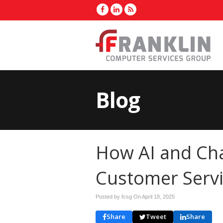
Blog
How AI and Ch
Customer Serv
Posted by fcsg On
April 18, 2025
Share
Tweet
Share