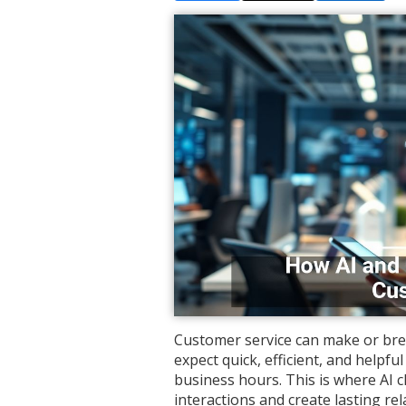
Customer service can make or bre
expect quick, efficient, and helpf
business hours. This is where AI 
interactions and create lasting rel