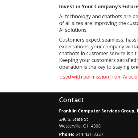
Invest in Your Company’s Futu
AI technology and chatbots are b
of all sizes are improving the cu
AI solutions.
Customers expect seamless, hassle-
expectations, your company will l
chatbots in customer service isn't
Keeping your customers satisfied w
operation is the key to staying o
Used with permission from Articl
Contact
Franklin Computer Services Group, I
240 S. State St
Westerville
,
OH
43081
Phone:
614-431-3327