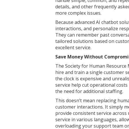
handle simple, common, and repeti
details, and other frequently ask
more complex issues.
Because advanced AI chatbot solu
interactions, and personalize resp
They can remember past conversa
tailored solutions based on custo
excellent service.
Save Money Without Compromis
The Society for Human Resource M
hire and train a single customer 
the clock is expensive and unreali
service help cut operational costs
the need for additional staffing.
This doesn’t mean replacing human
customer interactions. It simply m
provide consistent service across 
service in various languages, all
overloading your support team or