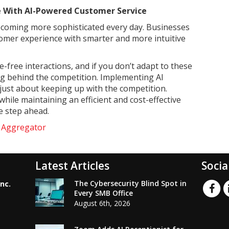
re With AI-Powered Customer Service
ecoming more sophisticated every day. Businesses
stomer experience with smarter and more intuitive
free interactions, and if you don’t adapt to these
ag behind the competition. Implementing AI
 just about keeping up with the competition.
hile maintaining an efficient and cost-effective
ne step ahead.
e Aggregator
Latest Articles
Socia
The Cybersecurity Blind Spot in
nc.
Every SMB Office
August 6th, 2026