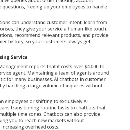
tive queries about order tracking, account
ed questions, freeing up your employees to handle
tions can understand customer intent, learn from
onses, they give your service a human-like touch.
tions, recommend relevant products, and provide
mer history, so your customers always get
ing Service
anagement reports that it costs over $4,000 to
service agent. Maintaining a team of agents around
stic for many businesses. AI chatbots in customer
 by handling a large volume of inquiries without
 employees or shifting to exclusively AI
eans transitioning routine tasks to chatbots that
multiple time zones. Chatbots can also provide
owing you to reach new markets without
 increasing overhead costs.