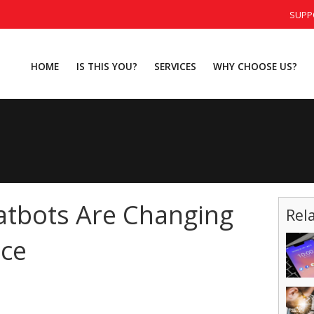
SUPP
HOME
IS THIS YOU?
SERVICES
WHY CHOOSE US?
atbots Are Changing
Rel
ice