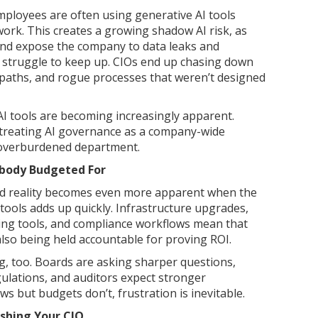
mployees are often using generative AI tools
work. This creates a growing shadow AI risk, as
nd expose the company to data leaks and
struggle to keep up. CIOs end up chasing down
 paths, and rogue processes that weren’t designed
AI tools are becoming increasingly apparent.
treating AI governance as a company-wide
e overburdened department.
obody Budgeted For
d reality becomes even more apparent when the
AI tools adds up quickly. Infrastructure upgrades,
ring tools, and compliance workflows mean that
 also being held accountable for proving ROI.
, too. Boards are asking sharper questions,
ulations, and auditors expect stronger
 but budgets don’t, frustration is inevitable.
shing Your CIO