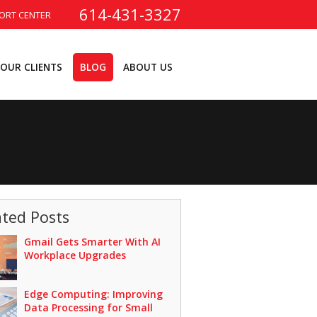
614-431-3327
ORT CENTER
OUR CLIENTS
BLOG
ABOUT US
ated Posts
Gmail Gets Smarter With AI
Workplace Upgrades
Edge Computing: Improving
Data Processing for Small