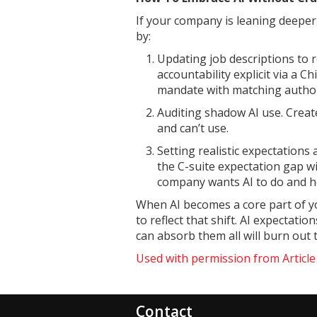
If your company is leaning deepe
by:
Updating job descriptions to re
accountability explicit via a C
mandate with matching author
Auditing shadow AI use. Creat
and can’t use.
Setting realistic expectations
the C-suite expectation gap w
company wants AI to do and h
When AI becomes a core part of y
to reflect that shift. AI expectat
can absorb them all will burn out
Used with permission from Articl
Contact