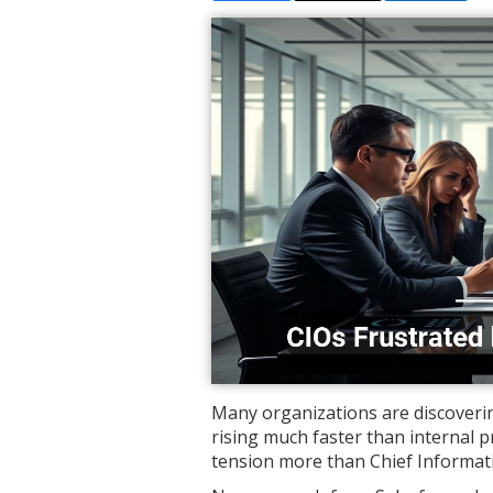
Many organizations are discoverin
rising much faster than internal 
tension more than Chief Informati