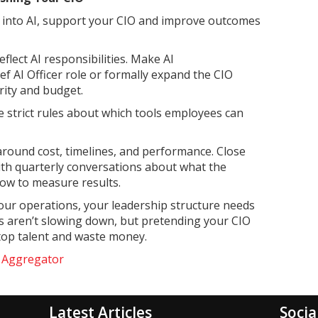
r into AI, support your CIO and improve outcomes
flect AI responsibilities. Make AI
hief AI Officer role or formally expand the CIO
ity and budget.
e strict rules about which tools employees can
 around cost, timelines, and performance. Close
ith quarterly conversations about what the
ow to measure results.
our operations, your leadership structure needs
ions aren’t slowing down, but pretending your CIO
 top talent and waste money.
e Aggregator
Latest Articles
Socia