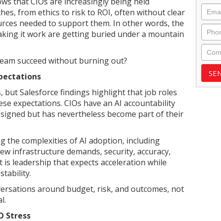
ws that CIOs are increasingly being held
Emai
hes, from ethics to risk to ROI, often without clear
urces needed to support them. In other words, the
Phon
aking it work are getting buried under a mountain
Com
 team succeed without burning out?
xpectations
, but Salesforce findings highlight that job roles
se expectations. CIOs have an AI accountability
signed but has nevertheless become part of their
g the complexities of AI adoption, including
ew infrastructure demands, security, accuracy,
t is leadership that expects acceleration while
tability.
versations around budget, risk, and outcomes, not
l.
O Stress