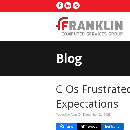
Blog
CIOs Frustrate
Expectations
Posted by fcsg On
December 11, 2025
Share
Tweet
Share