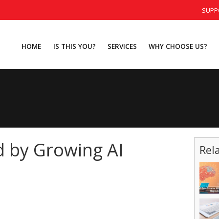
SUPP
HOME
IS THIS YOU?
SERVICES
WHY CHOOSE US?
d by Growing AI
Rel