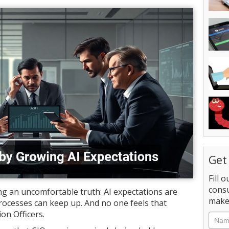
Get
Fill 
consu
g an uncomfortable truth: AI expectations are
make 
processes can keep up. And no one feels that
on Officers.
Nam