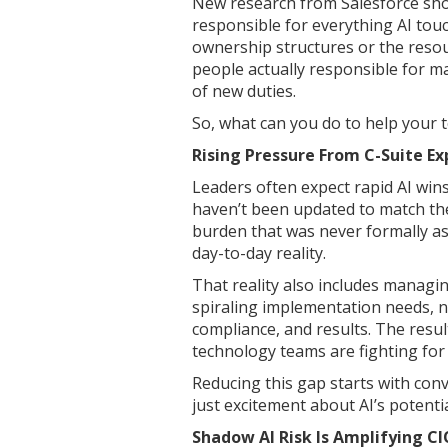
New research from Salesforce sho
responsible for everything AI touc
ownership structures or the reso
people actually responsible for m
of new duties.
So, what can you do to help your
Rising Pressure From C-Suite E
Leaders often expect rapid AI wins
haven’t been updated to match the
burden that was never formally as
day-to-day reality.
That reality also includes managin
spiraling implementation needs, n
compliance, and results. The resul
technology teams are fighting for s
Reducing this gap starts with con
just excitement about AI’s potentia
Shadow AI Risk Is Amplifying CI