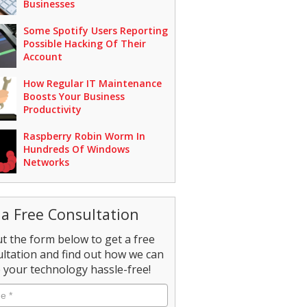
Businesses
Some Spotify Users Reporting
Possible Hacking Of Their
Account
How Regular IT Maintenance
Boosts Your Business
Productivity
Raspberry Robin Worm In
Hundreds Of Windows
Networks
 a Free Consultation
out the form below to get a free
ltation and find out how we can
your technology hassle-free!
e
*