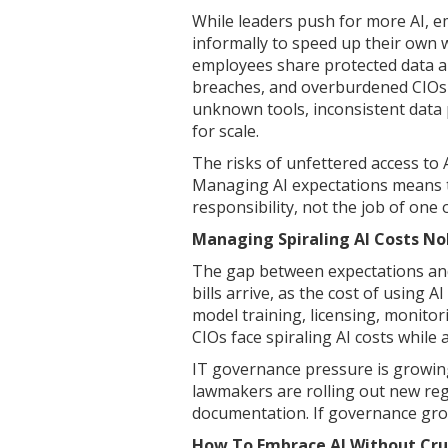
While leaders push for more AI, e
informally to speed up their own 
employees share protected data a
breaches, and overburdened CIOs 
unknown tools, inconsistent data
for scale.
The risks of unfettered access to 
Managing AI expectations means 
responsibility, not the job of on
Managing Spiraling AI Costs N
The gap between expectations an
bills arrive, as the cost of using 
model training, licensing, monito
CIOs face spiraling AI costs while
IT governance pressure is growing
lawmakers are rolling out new reg
documentation. If governance grows
How To Embrace AI Without Cru